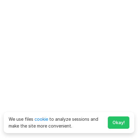
We use files
cookie
to analyze sessions and
Okay!
make the site more convenient.