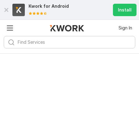
Kwork for
Android
Install
Sign In