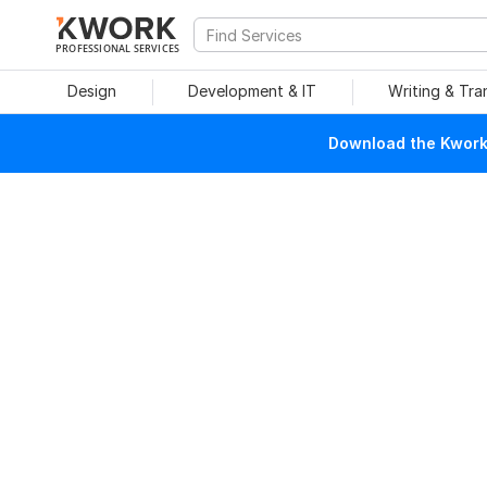
PROFESSIONAL SERVICES
Design
Development & IT
Writing & Tra
Download the Kwork 