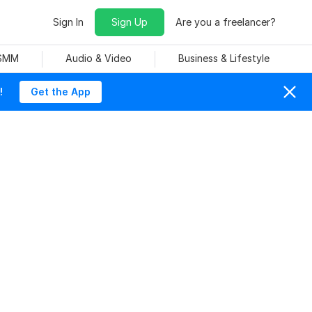
Sign In
Sign Up
Are you a freelancer?
 SMM
Audio & Video
Business & Lifestyle
!
Get the App