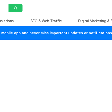
nslations
SEO & Web Traffic
Digital Marketing &
mobile app and never miss important updates or notifications