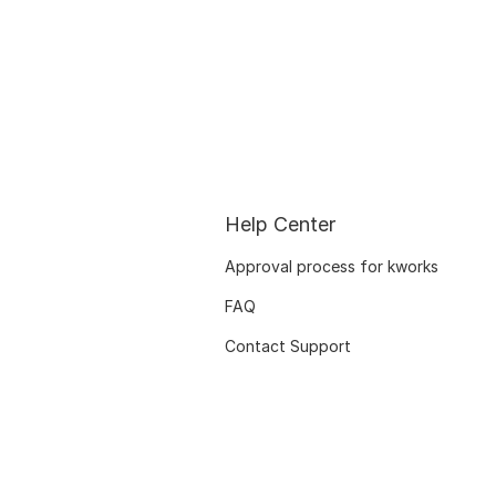
Help Center
Approval process for kworks
FAQ
Contact Support