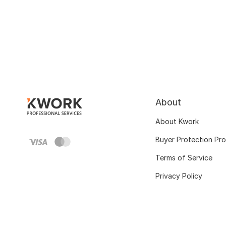
About
About Kwork
Buyer Protection Pr
Terms of Service
Privacy Policy