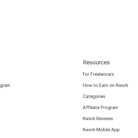
Resources
For Freelancers
ogram
How to Earn on Kwork
Categories
Affiliate Program
Kwork Reviews
Kwork Mobile App