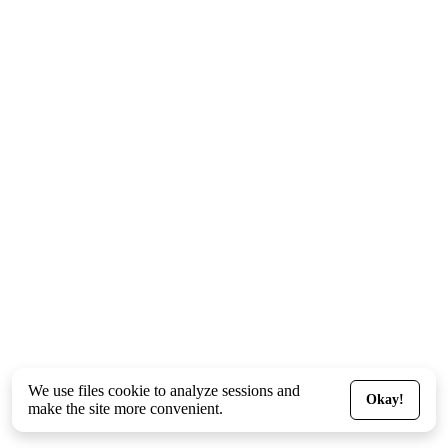
We use files
cookie
to analyze sessions and
Okay!
make the site more convenient.