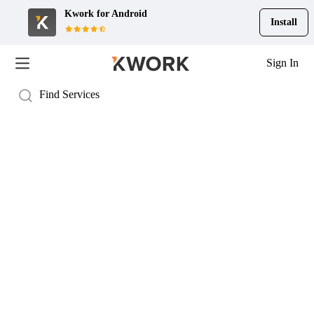
Kwork for
Android
Install
Sign In