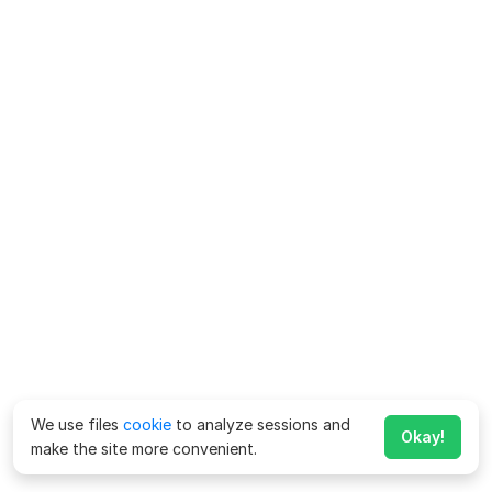
We use files
cookie
to analyze sessions and
Okay!
make the site more convenient.