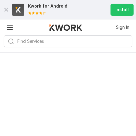
Kwork for
Android
Install
Sign In