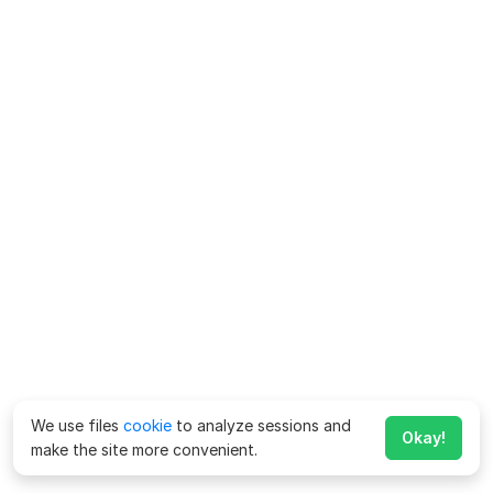
We use files
cookie
to analyze sessions and
Okay!
make the site more convenient.