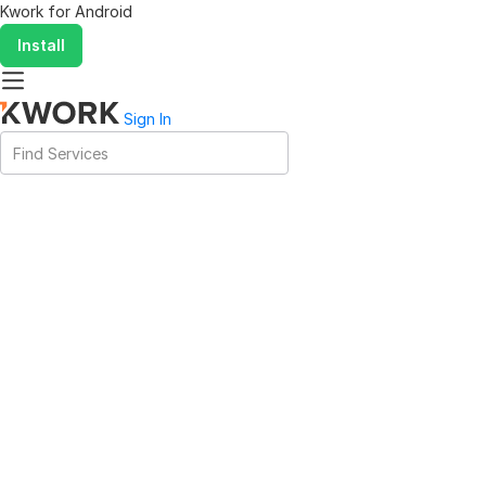
Kwork for
Android
Install
Sign In