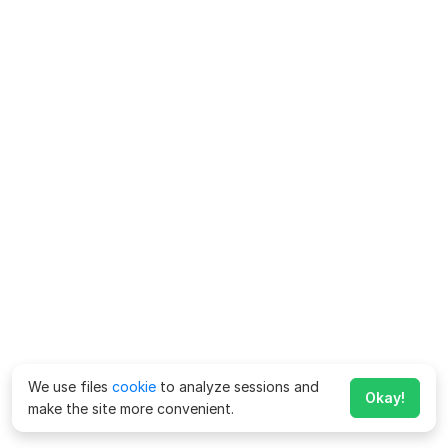
We use files
cookie
to analyze sessions and
Okay!
make the site more convenient.