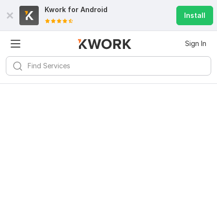
Kwork for
Android
Install
Sign In