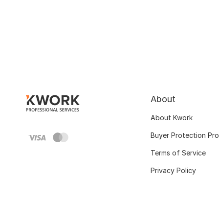
About
About Kwork
Buyer Protection Pr
Terms of Service
Privacy Policy