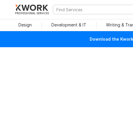
PROFESSIONAL SERVICES
Design
Development & IT
Writing & Tra
Download the Kwork 