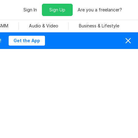
Sign In
Sign Up
Are you a freelancer?
 SMM
Audio & Video
Business & Lifestyle
!
Get the App