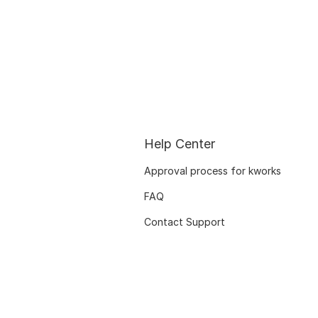
Help Center
Approval process for kworks
FAQ
Contact Support