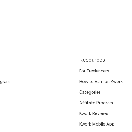
Resources
For Freelancers
ogram
How to Earn on Kwork
Categories
Affiliate Program
Kwork Reviews
Kwork Mobile App