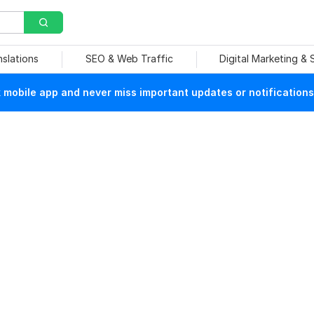
nslations
SEO & Web Traffic
Digital Marketing &
mobile app and never miss important updates or notifications