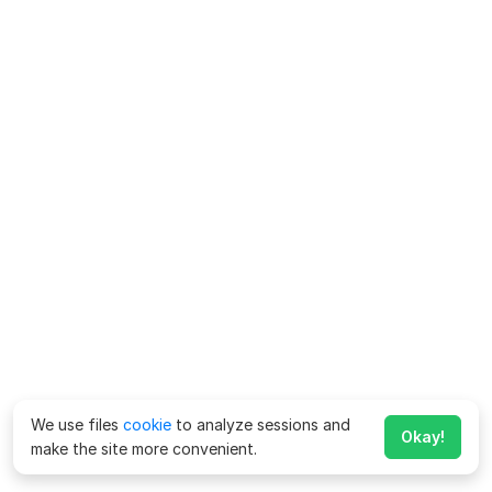
We use files
cookie
to analyze sessions and
Okay!
make the site more convenient.