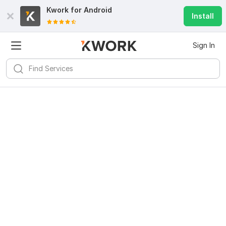
Kwork for
Android
Install
Sign In