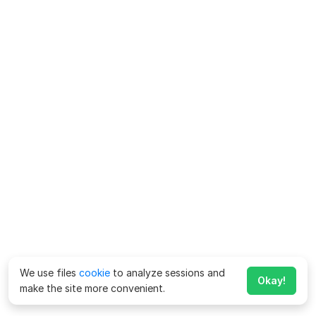
We use files
cookie
to analyze sessions and
Okay!
make the site more convenient.