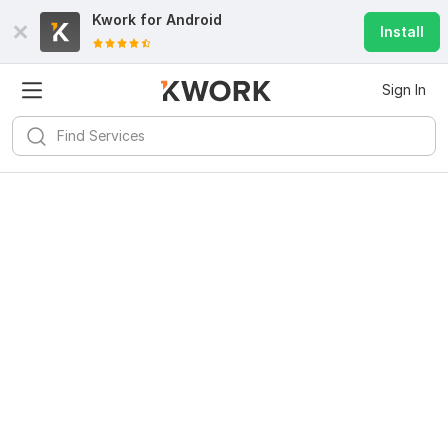
Kwork for
Android
Install
Sign In