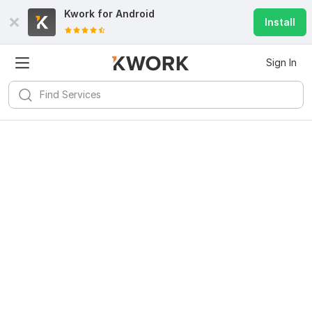
Kwork for
Android
Install
Sign In