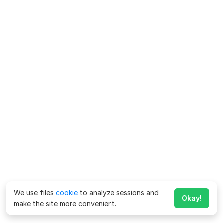
We use files
cookie
to analyze sessions and
Okay!
make the site more convenient.