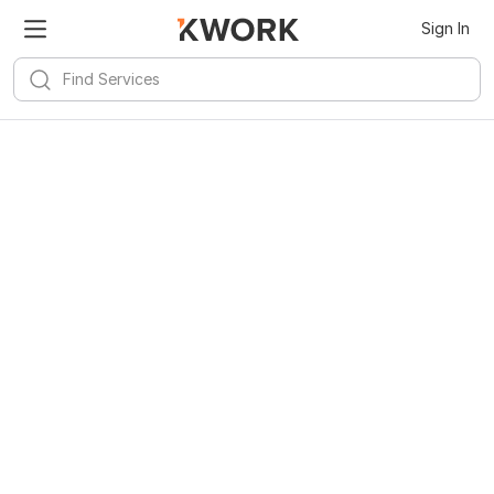
Sign In