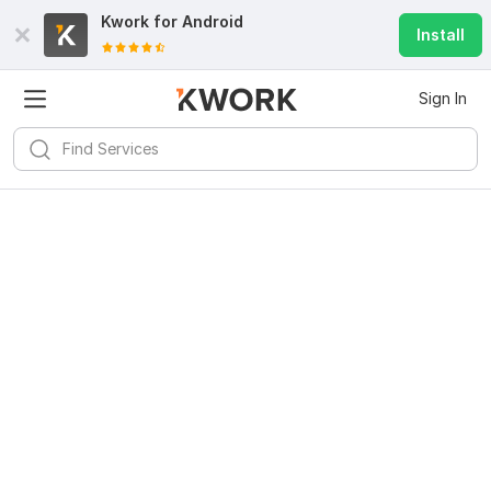
Kwork for
Android
Install
Sign In