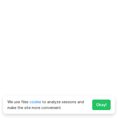
We use files
cookie
to analyze sessions and
Okay!
make the site more convenient.