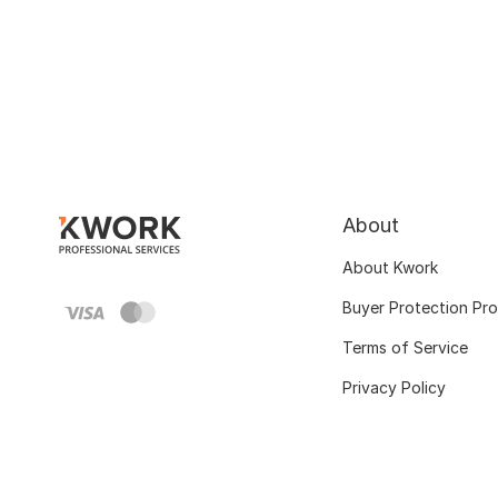
About
About Kwork
Buyer Protection Pr
Terms of Service
Privacy Policy