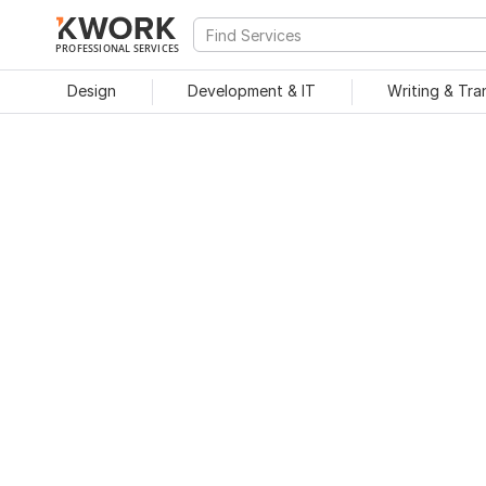
PROFESSIONAL SERVICES
Design
Development & IT
Writing & Tra