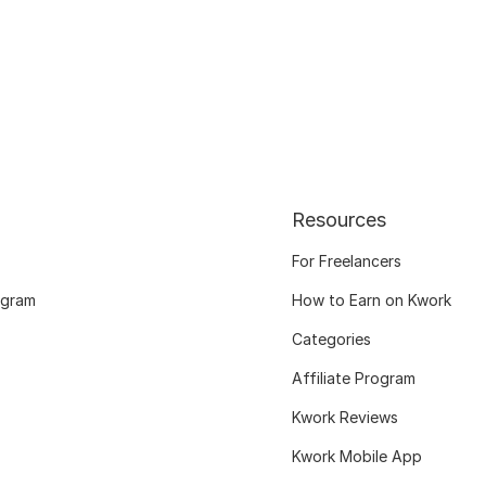
Resources
For Freelancers
ogram
How to Earn on Kwork
Categories
Affiliate Program
Kwork Reviews
Kwork Mobile App