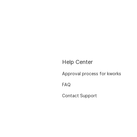
Help Center
Approval process for kworks
FAQ
Contact Support