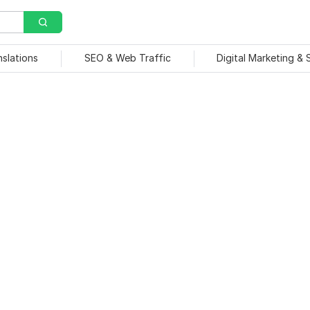
nslations
SEO & Web Traffic
Digital Marketing &