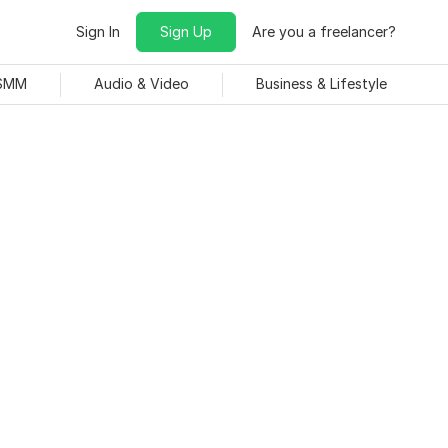
Sign In
Sign Up
Are you a freelancer?
 SMM
Audio & Video
Business & Lifestyle