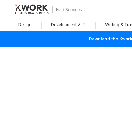
PROFESSIONAL SERVICES
Design
Development & IT
Writing & Tra
Download the Kwork 