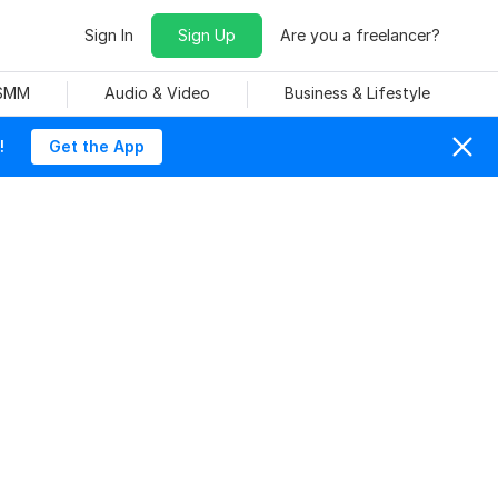
Sign In
Sign Up
Are you a freelancer?
 SMM
Audio & Video
Business & Lifestyle
!
Get the App