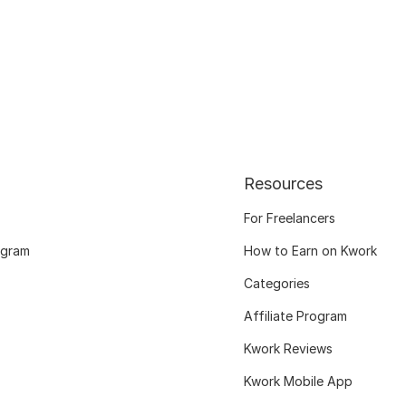
Resources
For Freelancers
ogram
How to Earn on Kwork
Categories
Affiliate Program
Kwork Reviews
Kwork Mobile App