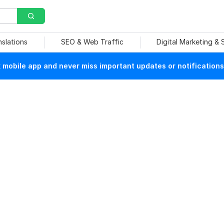
nslations
SEO & Web Traffic
Digital Marketing &
mobile app and never miss important updates or notifications