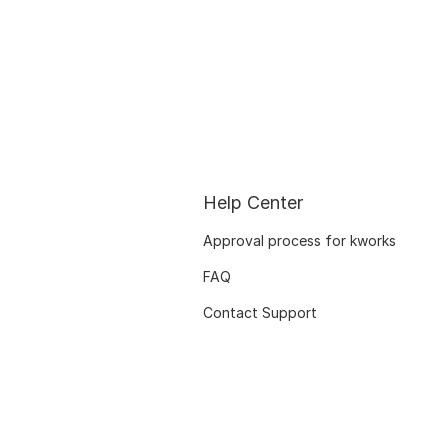
Help Center
Approval process for kworks
FAQ
Contact Support