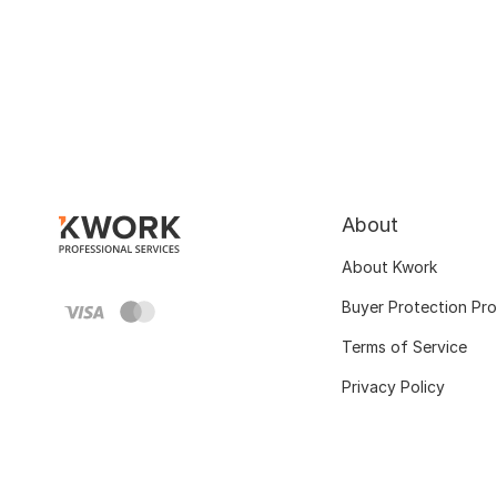
About
About Kwork
Buyer Protection Pr
Terms of Service
Privacy Policy