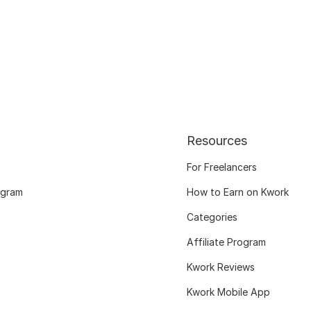
Resources
For Freelancers
ogram
How to Earn on Kwork
Categories
Affiliate Program
Kwork Reviews
Kwork Mobile App