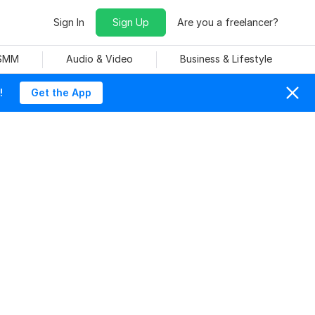
Sign In
Sign Up
Are you a freelancer?
 SMM
Audio & Video
Business & Lifestyle
!
Get the App