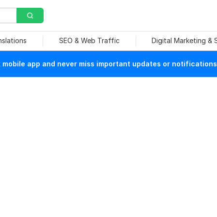
nslations
SEO & Web Traffic
Digital Marketing &
mobile app and never miss important updates or notifications