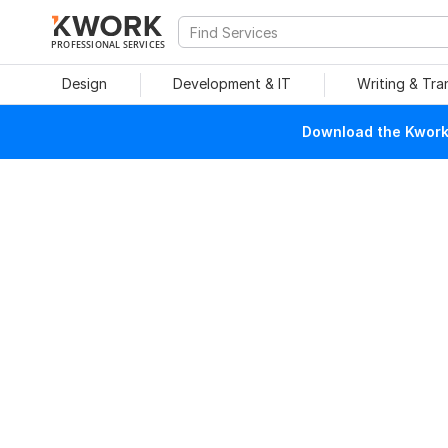
PROFESSIONAL SERVICES
Design
Development & IT
Writing & Tra
Download the Kwork 