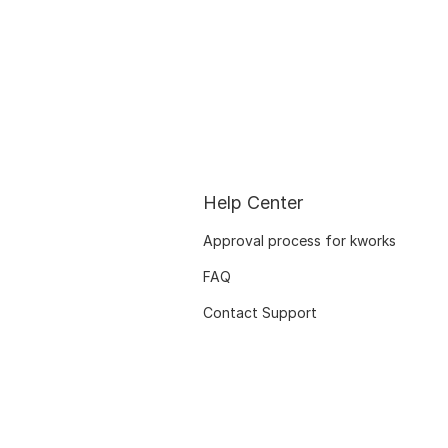
Help Center
Approval process for kworks
FAQ
Contact Support