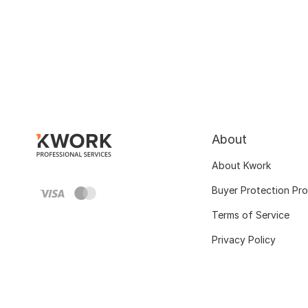
About
About Kwork
Buyer Protection Pr
Terms of Service
Privacy Policy