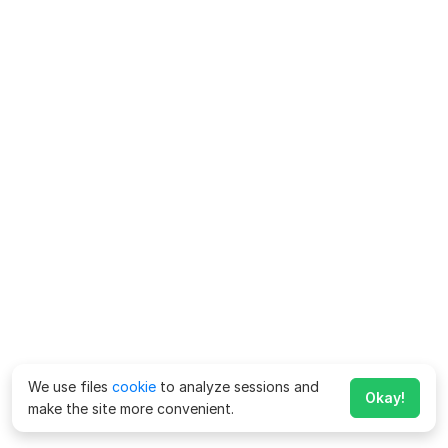
We use files
cookie
to analyze sessions and
Okay!
make the site more convenient.