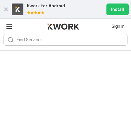
Kwork for
Android
Install
Sign In