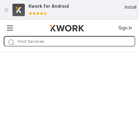
Kwork for
Android
Install
Sign In