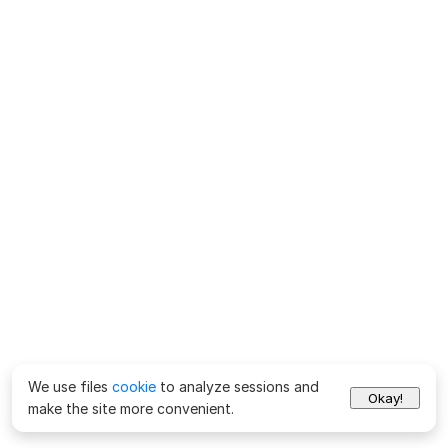
We use files
cookie
to analyze sessions and
Okay!
make the site more convenient.