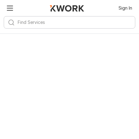
Sign In