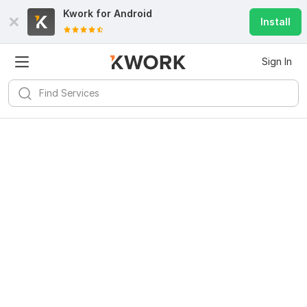
Kwork for
Android
Install
Sign In