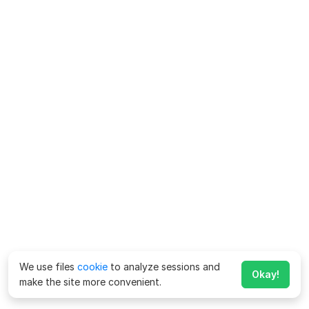
We use files
cookie
to analyze sessions and
Okay!
make the site more convenient.