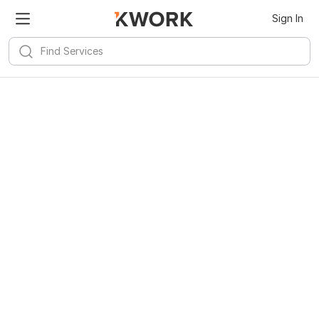
Sign In