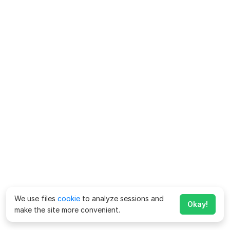
We use files
cookie
to analyze sessions and
Okay!
make the site more convenient.