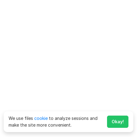
We use files
cookie
to analyze sessions and
Okay!
make the site more convenient.