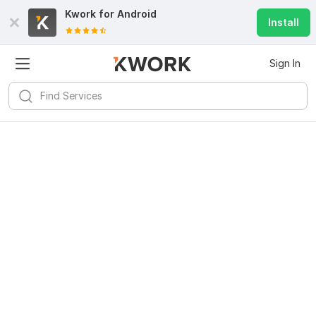
Kwork for
Android
Install
Sign In