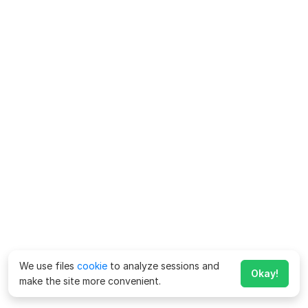
We use files
cookie
to analyze sessions and
Okay!
make the site more convenient.