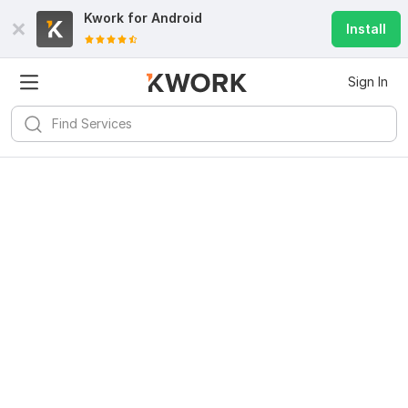
Kwork for
Android
Install
Sign In