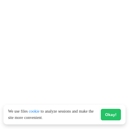
We use files
cookie
to analyze sessions and make the
Okay!
site more convenient.