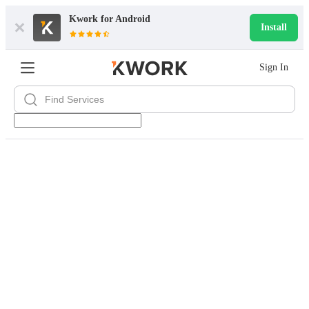
Kwork for
Android
Install
Sign In