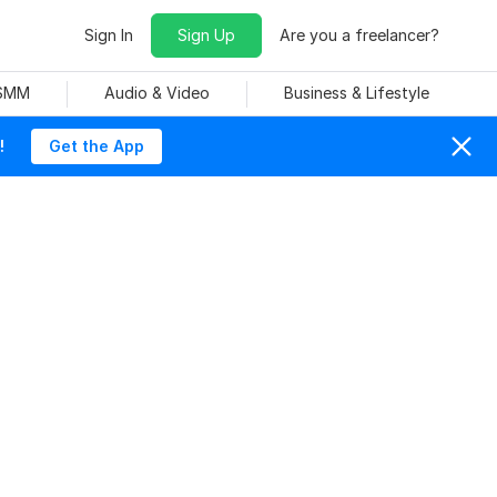
Sign In
Sign Up
Are you a freelancer?
 SMM
Audio & Video
Business & Lifestyle
!
Get the App