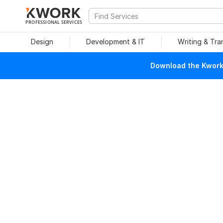
PROFESSIONAL SERVICES
Design
Development & IT
Writing & Tra
Download the Kwork 