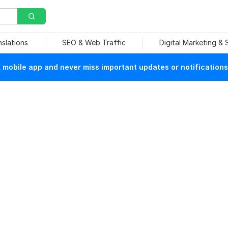
nslations
SEO & Web Traffic
Digital Marketing &
mobile app and never miss important updates or notifications