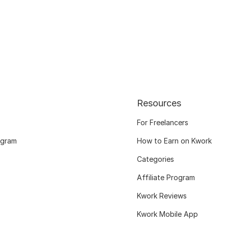
Resources
For Freelancers
ogram
How to Earn on Kwork
Categories
Affiliate Program
Kwork Reviews
Kwork Mobile App