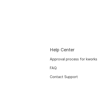
Help Center
Approval process for kworks
FAQ
Contact Support