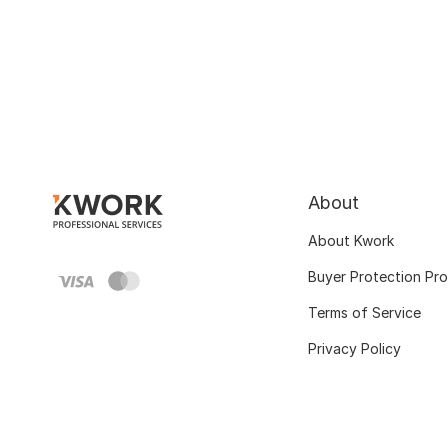
About
About Kwork
Buyer Protection Pr
Terms of Service
Privacy Policy