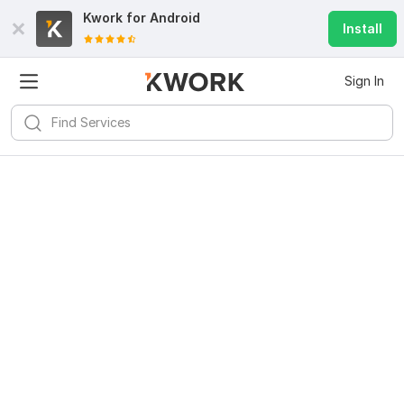
Kwork for
Android
Install
Sign In