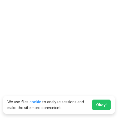
We use files
cookie
to analyze sessions and
Okay!
make the site more convenient.