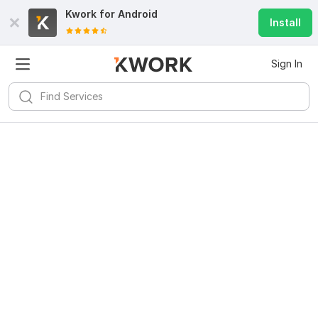
Kwork for
Android
Install
Sign In