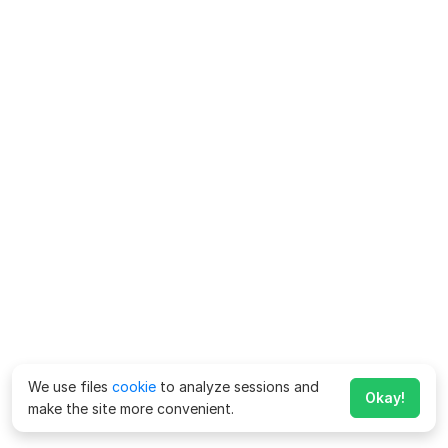
We use files
cookie
to analyze sessions and
Okay!
make the site more convenient.