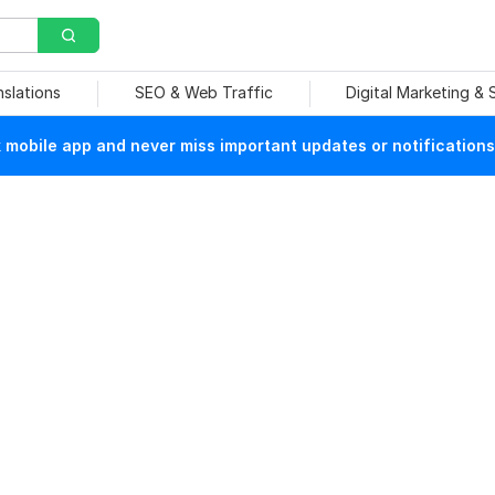
nslations
SEO & Web Traffic
Digital Marketing &
mobile app and never miss important updates or notifications