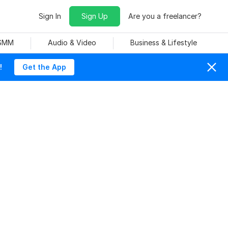
Sign In
Sign Up
Are you a freelancer?
 SMM
Audio & Video
Business & Lifestyle
!
Get the App