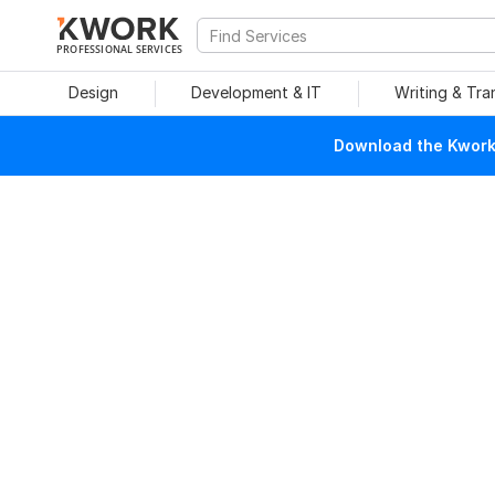
PROFESSIONAL SERVICES
Design
Development & IT
Writing & Tra
Download the Kwork 