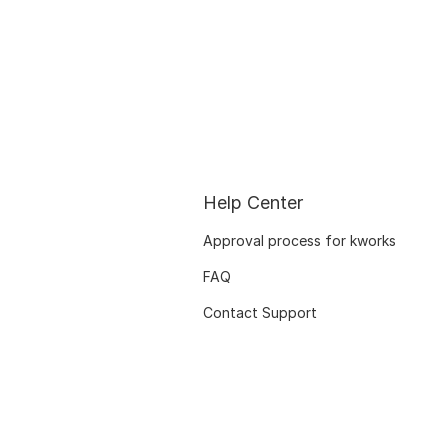
Help Center
Approval process for kworks
FAQ
Contact Support