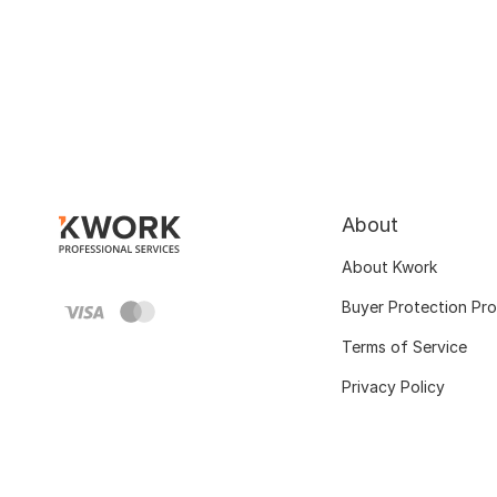
About
About Kwork
Buyer Protection Pr
Terms of Service
Privacy Policy