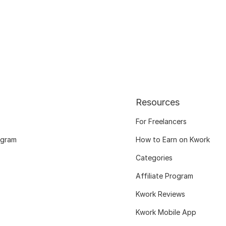
Resources
For Freelancers
ogram
How to Earn on Kwork
Categories
Affiliate Program
Kwork Reviews
Kwork Mobile App