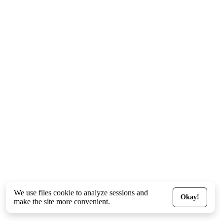
We use files
cookie
to analyze sessions and
Okay!
make the site more convenient.