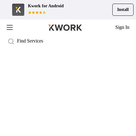
Kwork for
Android
Install
Sign In