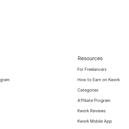
Resources
For Freelancers
ogram
How to Earn on Kwork
Categories
Affiliate Program
Kwork Reviews
Kwork Mobile App