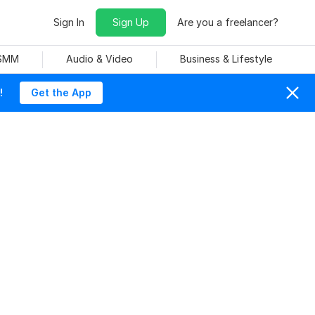
Sign In
Sign Up
Are you a freelancer?
 SMM
Audio & Video
Business & Lifestyle
!
Get the App