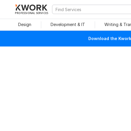
PROFESSIONAL SERVICES
Design
Development & IT
Writing & Tra
Download the Kwork 