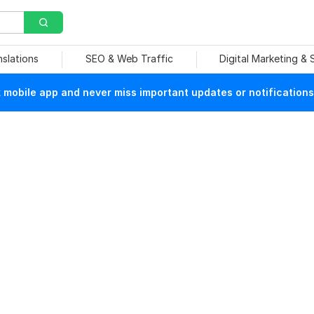
nslations
SEO & Web Traffic
Digital Marketing &
mobile app and never miss important updates or notifications