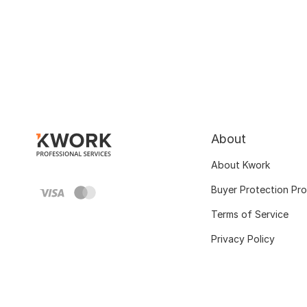
About
About Kwork
Buyer Protection Pr
Terms of Service
Privacy Policy