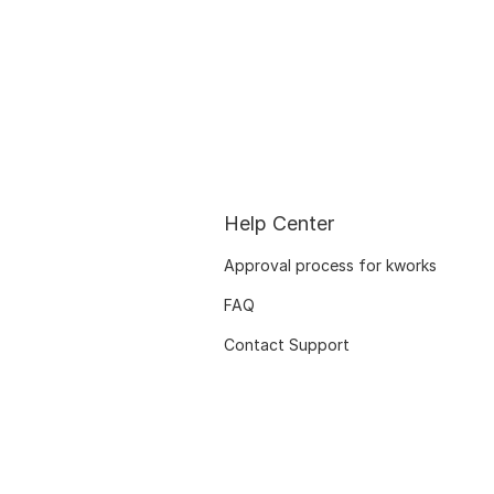
Help Center
Approval process for kworks
FAQ
Contact Support