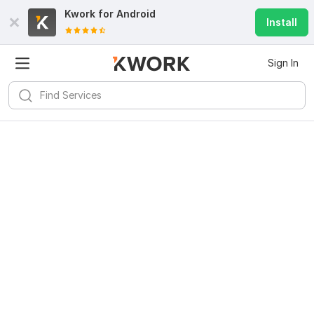
Kwork for
Android
Install
Sign In