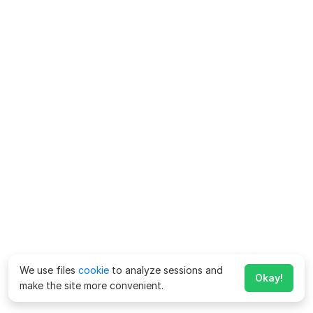
We use files
cookie
to analyze sessions and
Okay!
make the site more convenient.