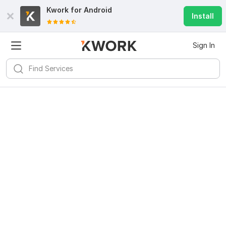
Kwork for
Android
Install
Sign In