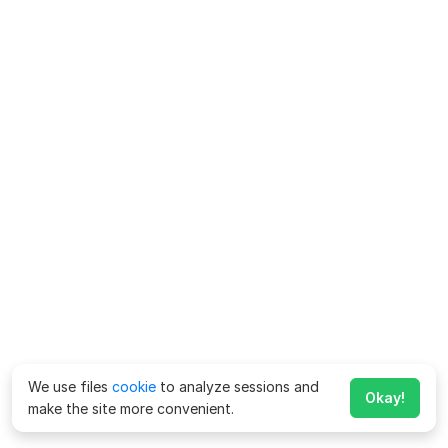
We use files
cookie
to analyze sessions and
Okay!
make the site more convenient.