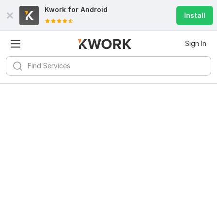
Kwork for
Android
Install
Sign In