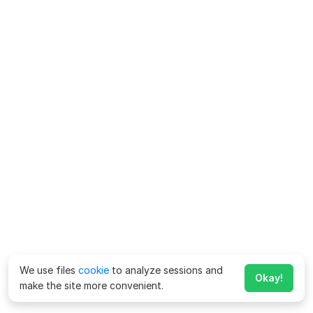
We use files
cookie
to analyze sessions and
Okay!
make the site more convenient.