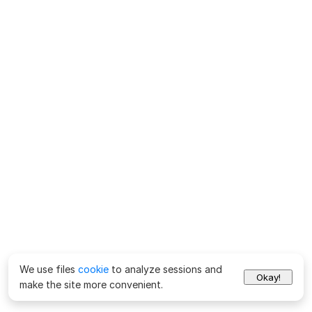
We use files
cookie
to analyze sessions and
Okay!
make the site more convenient.