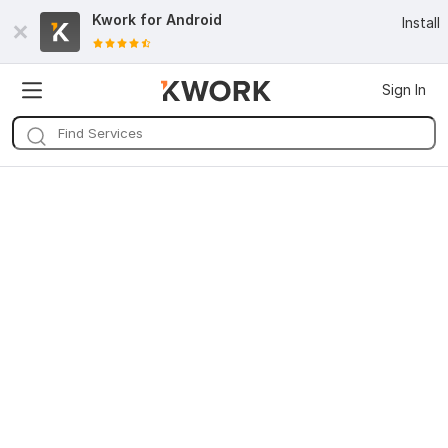
Kwork for
Android
Install
Sign In