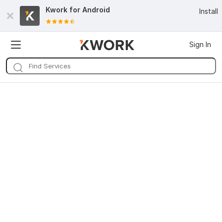
Kwork for
Android
Install
Sign In