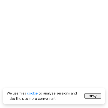
We use files
cookie
to analyze sessions and
Okay!
make the site more convenient.