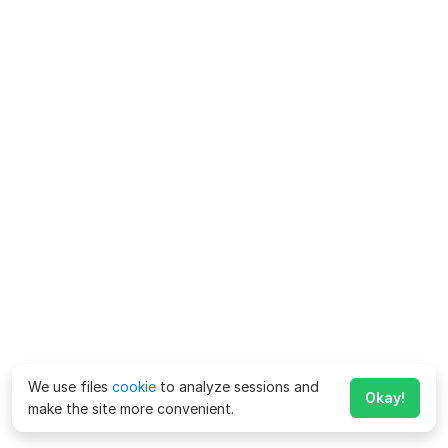
We use files
cookie
to analyze sessions and
Okay!
make the site more convenient.