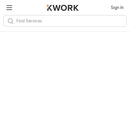
Sign In