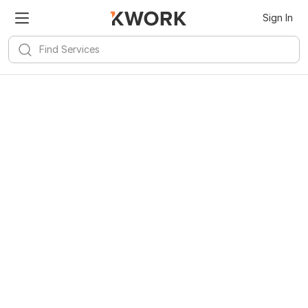
Sign In