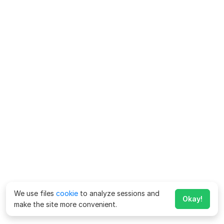
We use files
cookie
to analyze sessions and
Okay!
make the site more convenient.