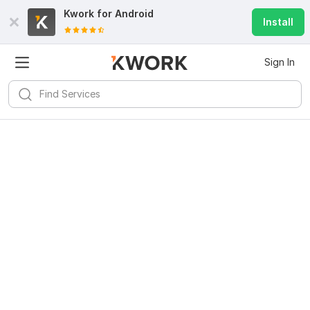
Kwork for
Android
Install
Sign In