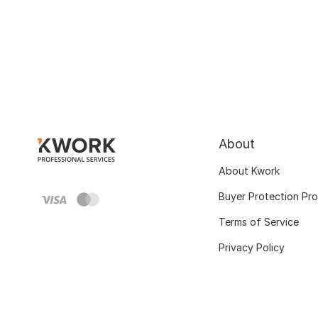
About
About Kwork
Buyer Protection Pr
Terms of Service
Privacy Policy