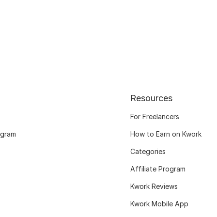
Resources
For Freelancers
ogram
How to Earn on Kwork
Categories
Affiliate Program
Kwork Reviews
Kwork Mobile App