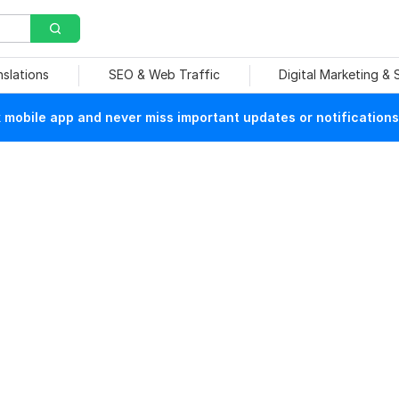
nslations
SEO & Web Traffic
Digital Marketing &
mobile app and never miss important updates or notifications