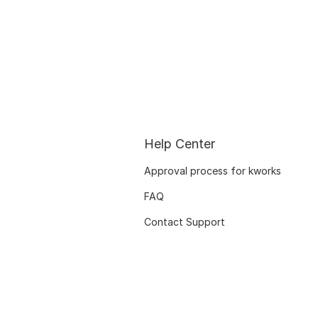
Help Center
Approval process for kworks
FAQ
Contact Support