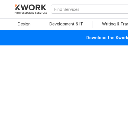
PROFESSIONAL SERVICES
Design
Development & IT
Writing & Tra
Download the Kwork 