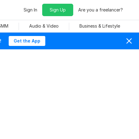
Sign In
Sign Up
Are you a freelancer?
 SMM
Audio & Video
Business & Lifestyle
!
Get the App