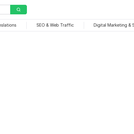
nslations
SEO & Web Traffic
Digital Marketing &