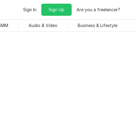
Sign In
Sign Up
Are you a freelancer?
 SMM
Audio & Video
Business & Lifestyle