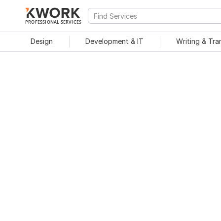
PROFESSIONAL SERVICES
Design
Development & IT
Writing & Tra