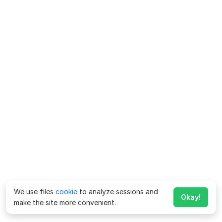
We use files
cookie
to analyze sessions and
Okay!
make the site more convenient.