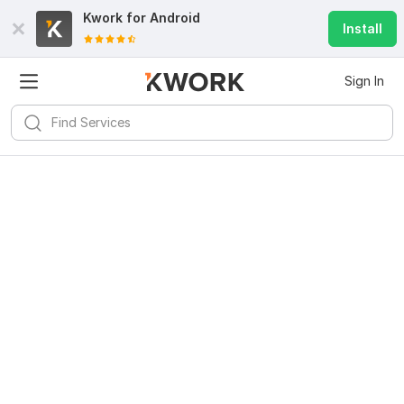
Kwork for
Android
Install
Sign In