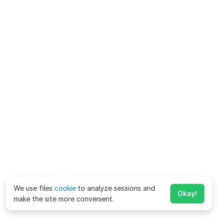
We use files
cookie
to analyze sessions and
Okay!
make the site more convenient.