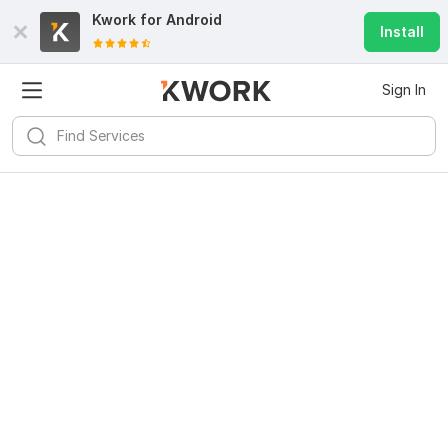
Kwork for
Android
Install
Sign In