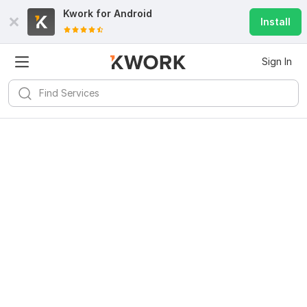
Kwork for
Android
Install
Sign In