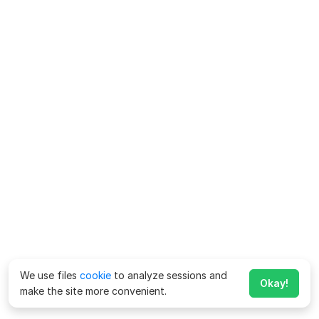
We use files
cookie
to analyze sessions and
Okay!
make the site more convenient.