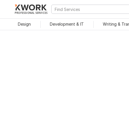
PROFESSIONAL SERVICES
Design
Development & IT
Writing & Tra