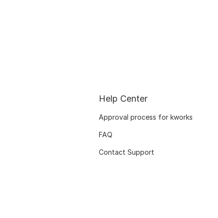
Help Center
Approval process for kworks
FAQ
Contact Support