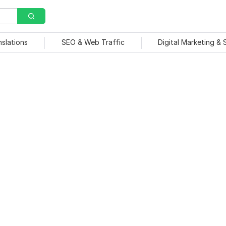
nslations
SEO & Web Traffic
Digital Marketing &