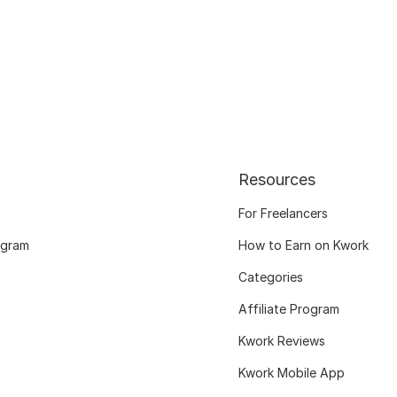
Resources
For Freelancers
ogram
How to Earn on Kwork
Categories
Affiliate Program
Kwork Reviews
Kwork Mobile App