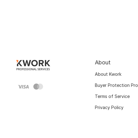
About
About Kwork
Buyer Protection Pr
Terms of Service
Privacy Policy