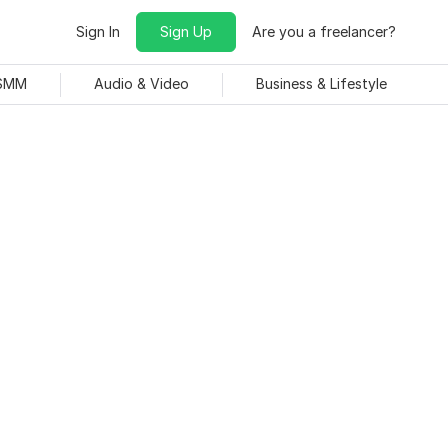
Sign In
Sign Up
Are you a freelancer?
 SMM
Audio & Video
Business & Lifestyle