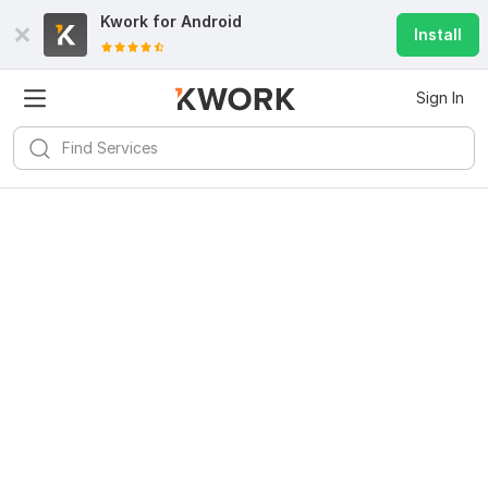
Kwork for
Android
Install
Sign In