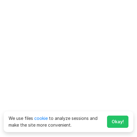
We use files
cookie
to analyze sessions and
Okay!
make the site more convenient.