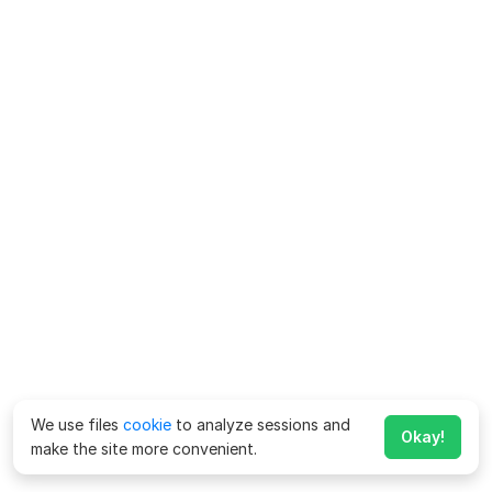
We use files
cookie
to analyze sessions and
Okay!
make the site more convenient.