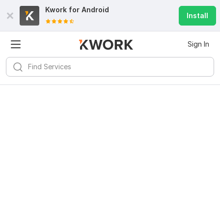
Kwork for
Android
Install
Sign In