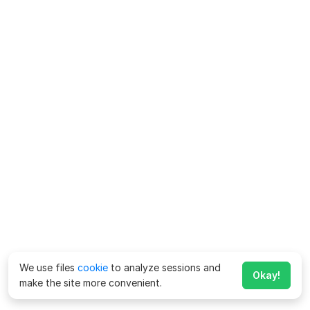
We use files
cookie
to analyze sessions and
Okay!
make the site more convenient.