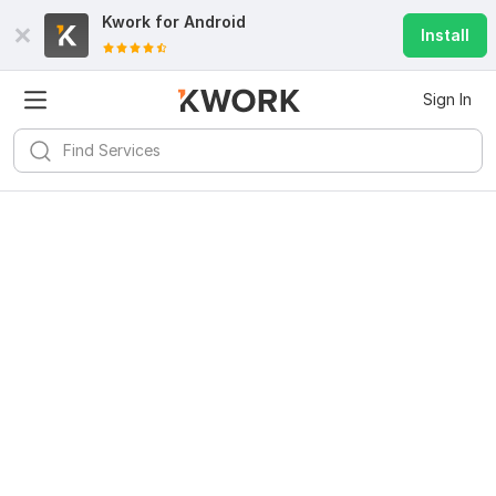
Kwork for
Android
Install
Sign In