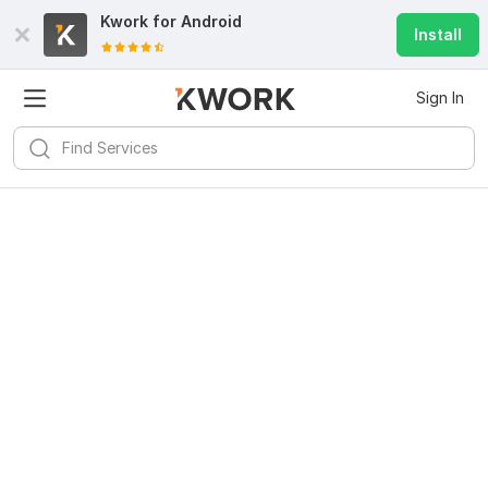
Kwork for
Android
Install
Sign In