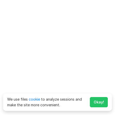
We use files
cookie
to analyze sessions and
Okay!
make the site more convenient.