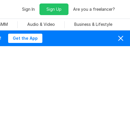
Sign In
Sign Up
Are you a freelancer?
 SMM
Audio & Video
Business & Lifestyle
!
Get the App