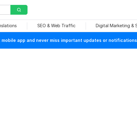
nslations
SEO & Web Traffic
Digital Marketing &
mobile app and never miss important updates or notifications