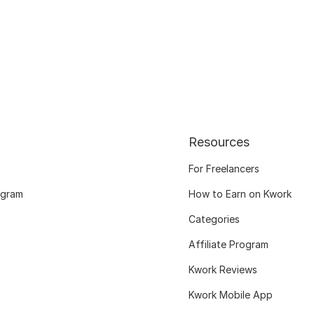
Resources
For Freelancers
ogram
How to Earn on Kwork
Categories
Affiliate Program
Kwork Reviews
Kwork Mobile App