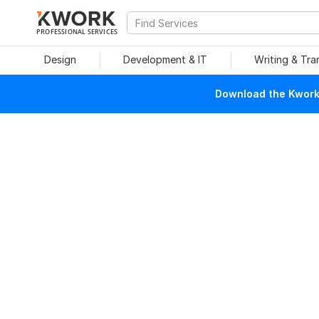
PROFESSIONAL SERVICES
Design
Development & IT
Writing & Tra
Download the Kwork 