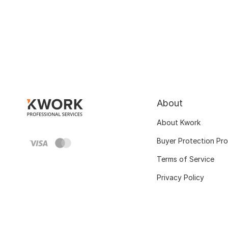
About
About Kwork
Buyer Protection Pr
Terms of Service
Privacy Policy