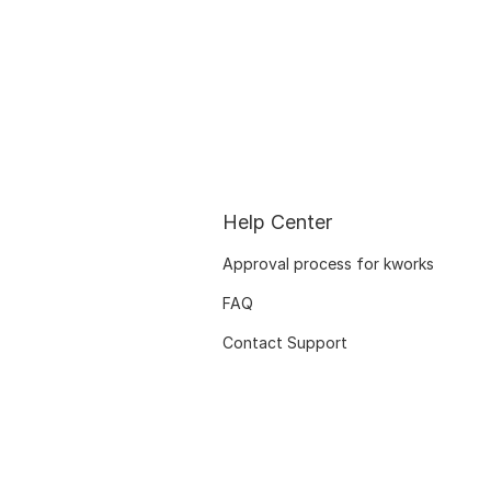
Help Center
Approval process for kworks
FAQ
Contact Support