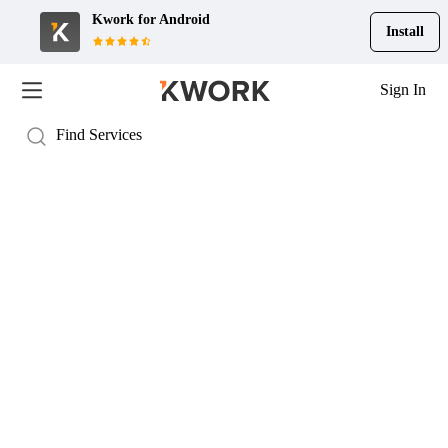
Kwork for
Android
Install
Sign In