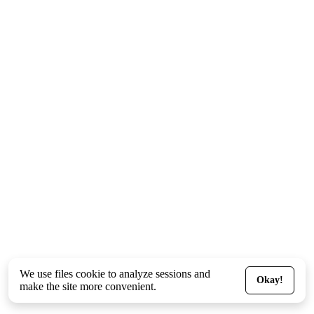
We use files
cookie
to analyze sessions and
Okay!
make the site more convenient.