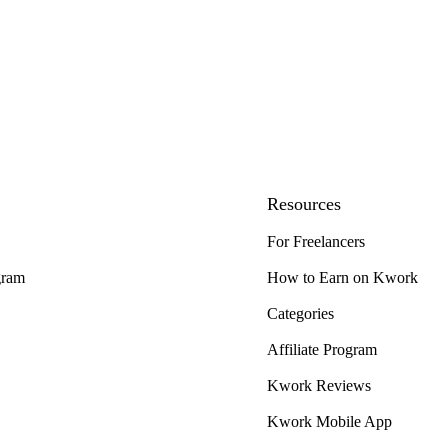
Resources
For Freelancers
gram
How to Earn on Kwork
Categories
Affiliate Program
Kwork Reviews
Kwork Mobile App