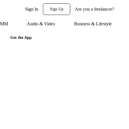
Sign In
Are you a freelancer?
Sign Up
 SMM
Audio & Video
Business & Lifestyle
Get the App