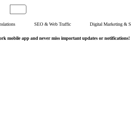
slations
SEO & Web Traffic
Digital Marketing &
k mobile app and never miss important updates or notifications!