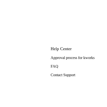
Help Center
Approval process for kworks
FAQ
Contact Support