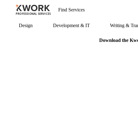
PROFESSIONAL SERVICES
Design
Development & IT
Writing & Tran
Download the Kwor