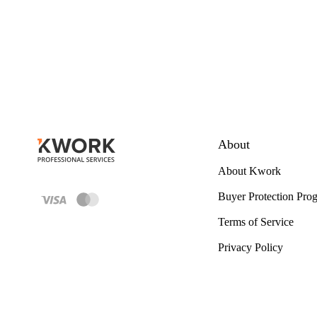
About
About Kwork
Buyer Protection Pro
Terms of Service
Privacy Policy